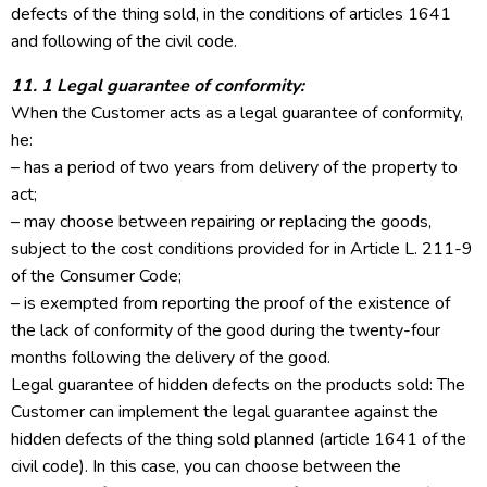
defects of the thing sold, in the conditions of articles 1641
and following of the civil code.
11. 1 Legal guarantee of conformity:
When the Customer acts as a legal guarantee of conformity,
he:
– has a period of two years from delivery of the property to
act;
– may choose between repairing or replacing the goods,
subject to the cost conditions provided for in Article L. 211-9
of the Consumer Code;
– is exempted from reporting the proof of the existence of
the lack of conformity of the good during the twenty-four
months following the delivery of the good.
Legal guarantee of hidden defects on the products sold: The
Customer can implement the legal guarantee against the
hidden defects of the thing sold planned (article 1641 of the
civil code). In this case, you can choose between the