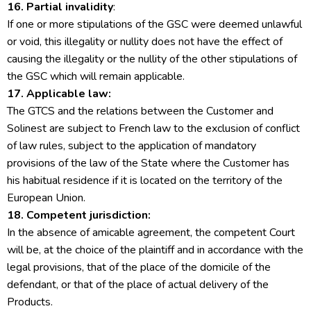
16. Partial invalidity
:
If one or more stipulations of the GSC were deemed unlawful
or void, this illegality or nullity does not have the effect of
causing the illegality or the nullity of the other stipulations of
the GSC which will remain applicable.
17. Applicable law:
The GTCS and the relations between the Customer and
Solinest are subject to French law to the exclusion of conflict
of law rules, subject to the application of mandatory
provisions of the law of the State where the Customer has
his habitual residence if it is located on the territory of the
European Union.
18. Competent jurisdiction:
In the absence of amicable agreement, the competent Court
will be, at the choice of the plaintiff and in accordance with the
legal provisions, that of the place of the domicile of the
defendant, or that of the place of actual delivery of the
Products.