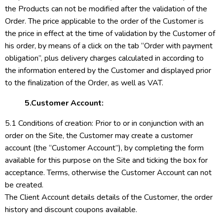
the Products can not be modified after the validation of the
Order. The price applicable to the order of the Customer is
the price in effect at the time of validation by the Customer of
his order, by means of a click on the tab “Order with payment
obligation”, plus delivery charges calculated in according to
the information entered by the Customer and displayed prior
to the finalization of the Order, as well as VAT.
5.Customer Account:
5.1 Conditions of creation: Prior to or in conjunction with an
order on the Site, the Customer may create a customer
account (the “Customer Account”), by completing the form
available for this purpose on the Site and ticking the box for
acceptance. Terms, otherwise the Customer Account can not
be created.
The Client Account details details of the Customer, the order
history and discount coupons available.