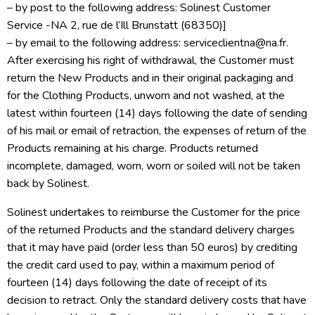
– by post to the following address: Solinest Customer
Service -NA 2, rue de l’Ill Brunstatt (68350)]
– by email to the following address: serviceclientna@na.fr.
After exercising his right of withdrawal, the Customer must
return the New Products and in their original packaging and
for the Clothing Products, unworn and not washed, at the
latest within fourteen (14) days following the date of sending
of his mail or email of retraction, the expenses of return of the
Products remaining at his charge. Products returned
incomplete, damaged, worn, worn or soiled will not be taken
back by Solinest.
Solinest undertakes to reimburse the Customer for the price
of the returned Products and the standard delivery charges
that it may have paid (order less than 50 euros) by crediting
the credit card used to pay, within a maximum period of
fourteen (14) days following the date of receipt of its
decision to retract. Only the standard delivery costs that have