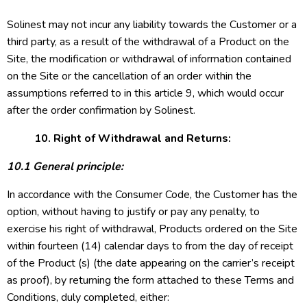
Solinest may not incur any liability towards the Customer or a
third party, as a result of the withdrawal of a Product on the
Site, the modification or withdrawal of information contained
on the Site or the cancellation of an order within the
assumptions referred to in this article 9, which would occur
after the order confirmation by Solinest.
10. Right of Withdrawal and Returns:
10.1 General principle:
In accordance with the Consumer Code, the Customer has the
option, without having to justify or pay any penalty, to
exercise his right of withdrawal, Products ordered on the Site
within fourteen (14) calendar days to from the day of receipt
of the Product (s) (the date appearing on the carrier’s receipt
as proof), by returning the form attached to these Terms and
Conditions, duly completed, either: