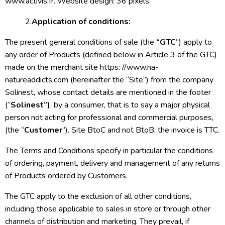
www.activis.fr. Website design: 36 pixels.
2.
Application of conditions:
The present general conditions of sale (the
“GTC
“) apply to
any order of Products (defined below in Article 3 of the GTC)
made on the merchant site https: //www.na-
natureaddicts.com (hereinafter the “Site”) from the company
Solinest, whose contact details are mentioned in the footer
(“
Solinest”)
, by a consumer, that is to say a major physical
person not acting for professional and commercial purposes,
(the “
Customer
“). Site BtoC and not BtoB, the invoice is TTC.
The Terms and Conditions specify in particular the conditions
of ordering, payment, delivery and management of any returns
of Products ordered by Customers.
The GTC apply to the exclusion of all other conditions,
including those applicable to sales in store or through other
channels of distribution and marketing. They prevail, if