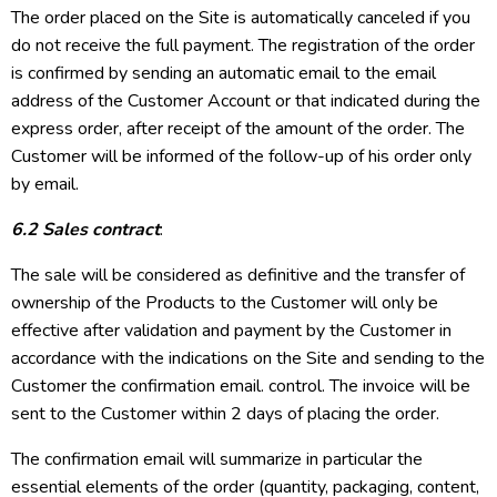
The order placed on the Site is automatically canceled if you
do not receive the full payment. The registration of the order
is confirmed by sending an automatic email to the email
address of the Customer Account or that indicated during the
express order, after receipt of the amount of the order. The
Customer will be informed of the follow-up of his order only
by email.
6.2 Sales contract
:
The sale will be considered as definitive and the transfer of
ownership of the Products to the Customer will only be
effective after validation and payment by the Customer in
accordance with the indications on the Site and sending to the
Customer the confirmation email. control. The invoice will be
sent to the Customer within 2 days of placing the order.
The confirmation email will summarize in particular the
essential elements of the order (quantity, packaging, content,