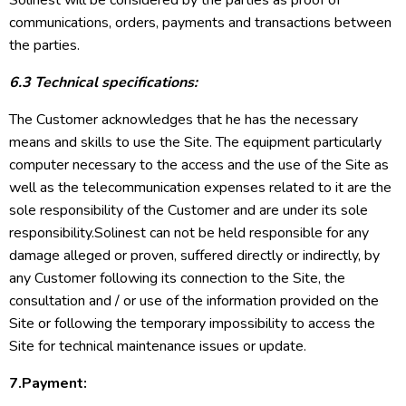
Solinest will be considered by the parties as proof of
communications, orders, payments and transactions between
the parties.
6.3 Technical specifications:
The Customer acknowledges that he has the necessary
means and skills to use the Site. The equipment particularly
computer necessary to the access and the use of the Site as
well as the telecommunication expenses related to it are the
sole responsibility of the Customer and are under its sole
responsibility.Solinest can not be held responsible for any
damage alleged or proven, suffered directly or indirectly, by
any Customer following its connection to the Site, the
consultation and / or use of the information provided on the
Site or following the temporary impossibility to access the
Site for technical maintenance issues or update.
7.Payment: