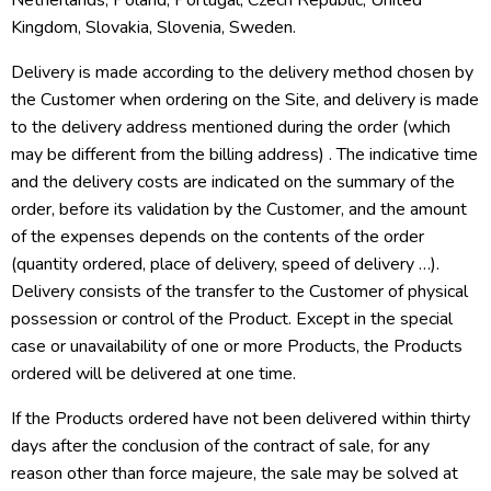
Netherlands, Poland, Portugal, Czech Republic, United
Kingdom, Slovakia, Slovenia, Sweden.
Delivery is made according to the delivery method chosen by
the Customer when ordering on the Site, and delivery is made
to the delivery address mentioned during the order (which
may be different from the billing address) . The indicative time
and the delivery costs are indicated on the summary of the
order, before its validation by the Customer, and the amount
of the expenses depends on the contents of the order
(quantity ordered, place of delivery, speed of delivery …).
Delivery consists of the transfer to the Customer of physical
possession or control of the Product. Except in the special
case or unavailability of one or more Products, the Products
ordered will be delivered at one time.
If the Products ordered have not been delivered within thirty
days after the conclusion of the contract of sale, for any
reason other than force majeure, the sale may be solved at