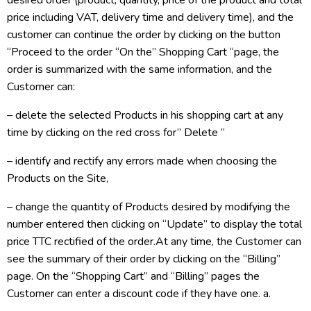
desired order (product, quantity, price of the product and total
price including VAT, delivery time and delivery time), and the
customer can continue the order by clicking on the button
“Proceed to the order “On the” Shopping Cart “page, the
order is summarized with the same information, and the
Customer can:
– delete the selected Products in his shopping cart at any
time by clicking on the red cross for” Delete ”
– identify and rectify any errors made when choosing the
Products on the Site,
– change the quantity of Products desired by modifying the
number entered then clicking on “Update” to display the total
price TTC rectified of the order.At any time, the Customer can
see the summary of their order by clicking on the “Billing”
page. On the “Shopping Cart” and “Billing” pages the
Customer can enter a discount code if they have one. a.