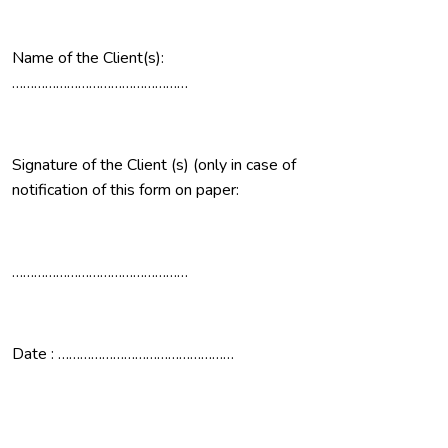
Name of the Client(s):
…………………………………………
Signature of the Client (s) (only in case of
notification of this form on paper:
…………………………………………
Date : …………………………………………