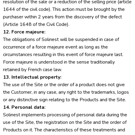
resolution of the sale or a reduction of the selling price (article
1644 of the civil code). This action must be brought by the
purchaser within 2 years from the discovery of the defect
(Article 1648 of the Civil Code).
12. Force majeure:
The obligations of Solinest will be suspended in case of
occurrence of a force majeure event as long as the
circumstances resulting in this event of force majeure last.
Force majeure is understood in the sense traditionally
retained by French case law.
13. Intellectual property:
The use of the Site or the order of a product does not give
the Customer, in any case, any right to the trademarks, logos
or any distinctive sign relating to the Products and the Site.
14. Personal data:
Solinest implements processing of personal data during the
use of the Site, the registration on the Site and the order of
Products on it. The characteristics of these treatments and