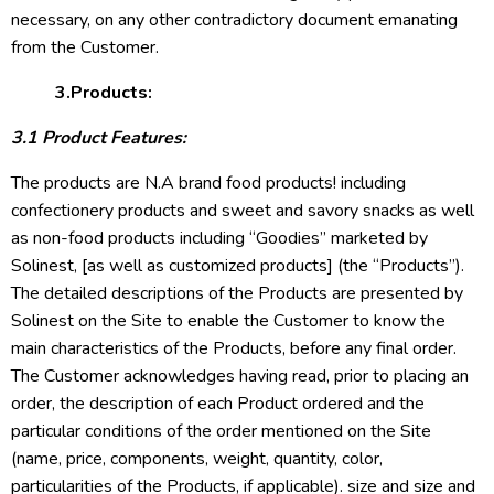
necessary, on any other contradictory document emanating
from the Customer.
3.Products:
3.1 Product Features:
The products are N.A brand food products! including
confectionery products and sweet and savory snacks as well
as non-food products including “Goodies” marketed by
Solinest, [as well as customized products] (the “Products”).
The detailed descriptions of the Products are presented by
Solinest on the Site to enable the Customer to know the
main characteristics of the Products, before any final order.
The Customer acknowledges having read, prior to placing an
order, the description of each Product ordered and the
particular conditions of the order mentioned on the Site
(name, price, components, weight, quantity, color,
particularities of the Products, if applicable). size and size and