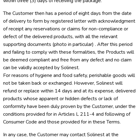
within three (3) days of receiving the package.
The Customer then has a period of eight days from the date
of delivery to form by registered letter with acknowledgment
of receipt any reservations or claims for non-compliance or
defect of the delivered products, with all the relevant
supporting documents (photo in particular) . After this period
and failing to comply with these formalities, the Products will
be deemed compliant and free from any defect and no claim
can be validly accepted by Solinest.
For reasons of hygiene and food safety, perishable goods will
not be taken back or exchanged. However, Solinest will
refund or replace within 14 days and at its expense, delivered
products whose apparent or hidden defects or lack of
conformity have been duly proven by the Customer, under the
conditions provided for in Articles L 211-4 and following of
Consumer Code and those provided for in these Terms.
In any case, the Customer may contact Solinest at the