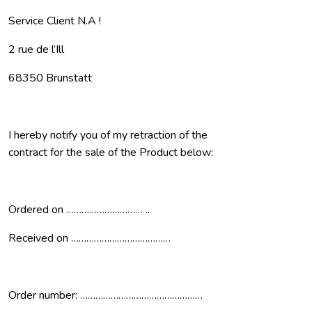
Service Client N.A !
2 rue de l’Ill
68350 Brunstatt
I hereby notify you of my retraction of the
contract for the sale of the Product below:
Ordered on ………………………… ..
Received on …………………………………
Order number: …………………………………………