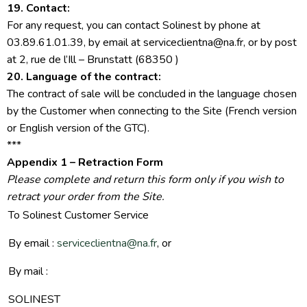
19. Contact:
For any request, you can contact Solinest by phone at
03.89.61.01.39, by email at serviceclientna@na.fr, or by post
at 2, rue de l’Ill – Brunstatt (68350 )
20. Language of the contract:
The contract of sale will be concluded in the language chosen
by the Customer when connecting to the Site (French version
or English version of the GTC).
***
Appendix 1 – Retraction Form
Please complete and return this form only if you wish to
retract your order from the Site.
To Solinest Customer Service
By email :
serviceclientna@na.fr
, or
By mail :
SOLINEST