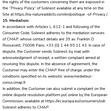
the rights of the customers concerning them are exposed in
the “Privacy Policy” of Solinest available at any time on the
Site at https://na-natureaddicts.com/en/politique -of-Privacy /.
15. Mediation:
In accordance with Articles L. 612-1 and following of the
Consumer Code, Solinest adheres to the mediation services
of CMAP, whose contact details are 39 av. Franklin D.
Roosevelt, 75008 Paris, +33 (0) 1 44 95 11 43. In case of
dispute, the Customer sends Solinest, by mail with
acknowledgment of receipt, a written complaint aimed at
resolving this dispute. In the absence of agreement, the
Customer may enter the CMAP free of charge, under the
conditions specified on its website: www.mediateur-
conso.cmap.fr
In addition, the Customer can also submit a complaint on the
online dispute resolution platform put online by the European
Commission, available at https://ec.europa.eu/consumers/odr.
Solinest adheres to CMAP.