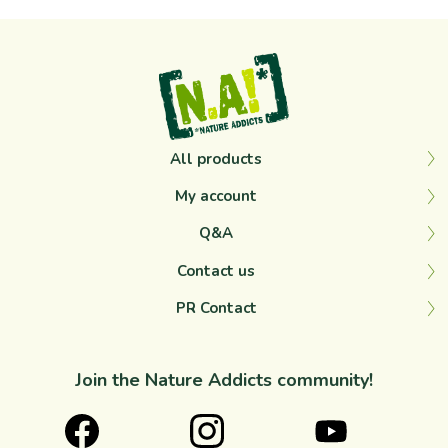
All products
My account
Q&A
Contact us
PR Contact
Join the Nature Addicts community!