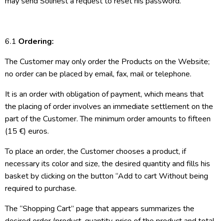
may send Solinest a request to reset his password.
6.1
Ordering:
The Customer may only order the Products on the Website;
no order can be placed by email, fax, mail or telephone.
It is an order with obligation of payment, which means that
the placing of order involves an immediate settlement on the
part of the Customer. The minimum order amounts to fifteen
(15 €) euros.
To place an order, the Customer chooses a product, if
necessary its color and size, the desired quantity and fills his
basket by clicking on the button “Add to cart Without being
required to purchase.
The “Shopping Cart” page that appears summarizes the