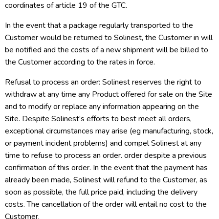
coordinates of article 19 of the GTC.
In the event that a package regularly transported to the
Customer would be returned to Solinest, the Customer in will
be notified and the costs of a new shipment will be billed to
the Customer according to the rates in force.
Refusal to process an order: Solinest reserves the right to
withdraw at any time any Product offered for sale on the Site
and to modify or replace any information appearing on the
Site. Despite Solinest’s efforts to best meet all orders,
exceptional circumstances may arise (eg manufacturing, stock,
or payment incident problems) and compel Solinest at any
time to refuse to process an order. order despite a previous
confirmation of this order. In the event that the payment has
already been made, Solinest will refund to the Customer, as
soon as possible, the full price paid, including the delivery
costs. The cancellation of the order will entail no cost to the
Customer.