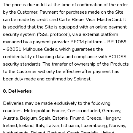
The price is due in full at the time of confirmation of the order
by the Customer. Payment for purchases made on the Site
can be made by credit card Carte Bleue, Visa, MasterCard. It
is specified that the Site is equipped with an online payment
security system (“SSL protocol”), via a external platform
managed by a payment provider BECM platform – BP 1089
– 68051 Mulhouse Cedex, which guarantees the
confidentiality of banking data and compliance with PCI DSS
security standards. The transfer of ownership of the Products
to the Customer will only be effective after payment has
been duly made and confirmed by Solinest.
8. Deliveries
:
Deliveries may be made exclusively to the following
countries: Metropolitan France, Corsica included, Germany,
Austria, Belgium, Spain, Estonia, Finland, Greece, Hungary,
Ireland, Iceland, Italy, Latvia, Lithuania, Luxembourg, Norway,