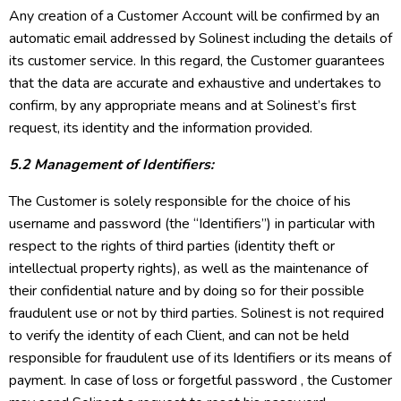
Any creation of a Customer Account will be confirmed by an
automatic email addressed by Solinest including the details of
its customer service. In this regard, the Customer guarantees
that the data are accurate and exhaustive and undertakes to
confirm, by any appropriate means and at Solinest’s first
request, its identity and the information provided.
5.2 Management of Identifiers:
The Customer is solely responsible for the choice of his
username and password (the “Identifiers”) in particular with
respect to the rights of third parties (identity theft or
intellectual property rights), as well as the maintenance of
their confidential nature and by doing so for their possible
fraudulent use or not by third parties. Solinest is not required
to verify the identity of each Client, and can not be held
responsible for fraudulent use of its Identifiers or its means of
payment. In case of loss or forgetful password , the Customer