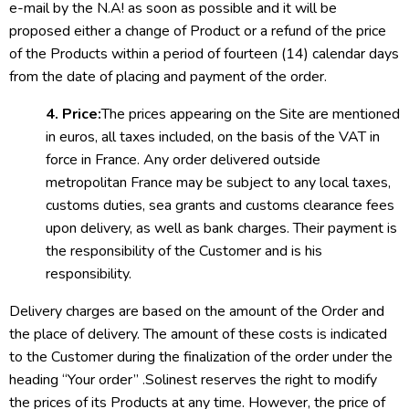
e-mail by the N.A! as soon as possible and it will be
proposed either a change of Product or a refund of the price
of the Products within a period of fourteen (14) calendar days
from the date of placing and payment of the order.
4. Price:
The prices appearing on the Site are mentioned
in euros, all taxes included, on the basis of the VAT in
force in France. Any order delivered outside
metropolitan France may be subject to any local taxes,
customs duties, sea grants and customs clearance fees
upon delivery, as well as bank charges. Their payment is
the responsibility of the Customer and is his
responsibility.
Delivery charges are based on the amount of the Order and
the place of delivery. The amount of these costs is indicated
to the Customer during the finalization of the order under the
heading “Your order” .Solinest reserves the right to modify
the prices of its Products at any time. However, the price of