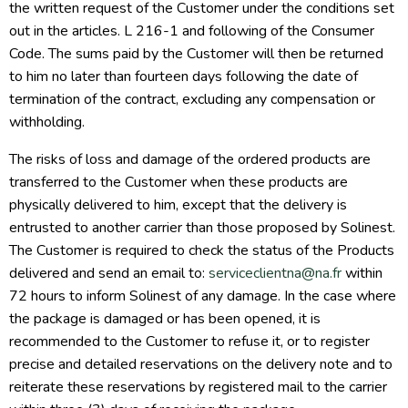
the written request of the Customer under the conditions set
out in the articles. L 216-1 and following of the Consumer
Code. The sums paid by the Customer will then be returned
to him no later than fourteen days following the date of
termination of the contract, excluding any compensation or
withholding.
The risks of loss and damage of the ordered products are
transferred to the Customer when these products are
physically delivered to him, except that the delivery is
entrusted to another carrier than those proposed by Solinest.
The Customer is required to check the status of the Products
delivered and send an email to:
serviceclientna@na.fr
within
72 hours to inform Solinest of any damage. In the case where
the package is damaged or has been opened, it is
recommended to the Customer to refuse it, or to register
precise and detailed reservations on the delivery note and to
reiterate these reservations by registered mail to the carrier