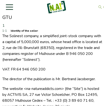
GTU
Identity of the seller
:
The Solinest company, a simplified joint-stock company with
a capital of 5,000,000 euros, whose head office is located at
2, rue de l’Ill-Brunstatt (68350), registered in the trade and
companies register of Mulhouse under
B 946 050 200
(hereinafter “Solinest”).
VAT: FR 64 946 050 200
The director of the publication is Mr. Bertrand Jacoberger.
The website <na-natureaddicts.com> (the “Site”) is hosted
by ACTIVIS SA, 27 rue Victor Schoelcher, PO Box 12495,
68057 Mulhouse Cedex – Tel. : +33 (0) 3 89 60 71 60,