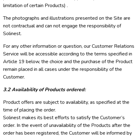
limitation of certain Products) .
The photographs and illustrations presented on the Site are
not contractual and can not engage the responsibility of
Solinest.
For any other information or question, our Customer Relations
Service will be accessible according to the terms specified in
Article 19 below, the choice and the purchase of the Product
remain placed in all cases under the responsibility of the
Customer.
3.2 Availability of Products ordered:
Product offers are subject to availability, as specified at the
time of placing the order.
Solinest makes its best efforts to satisfy the Customer’s
order. In the event of unavailability of the Products after the
order has been registered, the Customer will be informed by