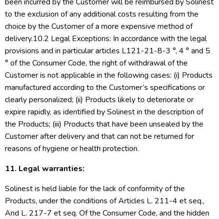
been incurred by the Customer will be reimbursed by Solinest
to the exclusion of any additional costs resulting from the
choice by the Customer of a more expensive method of
delivery.10.2 Legal Exceptions: In accordance with the legal
provisions and in particular articles L121-21-8-3 °, 4 ° and 5
° of the Consumer Code, the right of withdrawal of the
Customer is not applicable in the following cases: (i) Products
manufactured according to the Customer’s specifications or
clearly personalized; (ii) Products likely to deteriorate or
expire rapidly, as identified by Solinest in the description of
the Products; (iii) Products that have been unsealed by the
Customer after delivery and that can not be returned for
reasons of hygiene or health protection.
11. Legal warranties:
Solinest is held liable for the lack of conformity of the
Products, under the conditions of Articles L. 211-4 et seq.,
And L. 217-7 et seq. Of the Consumer Code, and the hidden