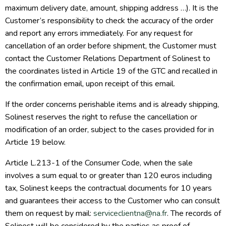
maximum delivery date, amount, shipping address …). It is the
Customer’s responsibility to check the accuracy of the order
and report any errors immediately. For any request for
cancellation of an order before shipment, the Customer must
contact the Customer Relations Department of Solinest to
the coordinates listed in Article 19 of the GTC and recalled in
the confirmation email, upon receipt of this email.
If the order concerns perishable items and is already shipping,
Solinest reserves the right to refuse the cancellation or
modification of an order, subject to the cases provided for in
Article 19 below.
Article L.213-1 of the Consumer Code, when the sale
involves a sum equal to or greater than 120 euros including
tax, Solinest keeps the contractual documents for 10 years
and guarantees their access to the Customer who can consult
them on request by mail:
serviceclientna@na.fr
. The records of