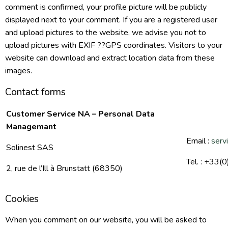
comment is confirmed, your profile picture will be publicly
displayed next to your comment. If you are a registered user
and upload pictures to the website, we advise you not to
upload pictures with EXIF ??GPS coordinates. Visitors to your
website can download and extract location data from these
images.
Contact forms
Customer Service NA – Personal Data
Managemant
Email :
serv
Solinest SAS
Tel. : +33(
2, rue de l’Ill à Brunstatt (68350)
Cookies
When you comment on our website, you will be asked to