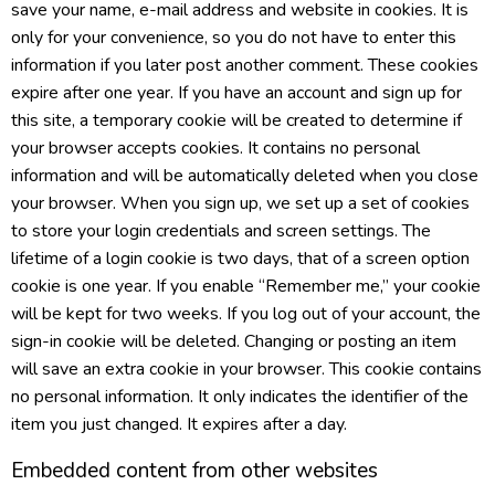
save your name, e-mail address and website in cookies. It is
only for your convenience, so you do not have to enter this
information if you later post another comment. These cookies
expire after one year. If you have an account and sign up for
this site, a temporary cookie will be created to determine if
your browser accepts cookies. It contains no personal
information and will be automatically deleted when you close
your browser. When you sign up, we set up a set of cookies
to store your login credentials and screen settings. The
lifetime of a login cookie is two days, that of a screen option
cookie is one year. If you enable “Remember me,” your cookie
will be kept for two weeks. If you log out of your account, the
sign-in cookie will be deleted. Changing or posting an item
will save an extra cookie in your browser. This cookie contains
no personal information. It only indicates the identifier of the
item you just changed. It expires after a day.
Embedded content from other websites