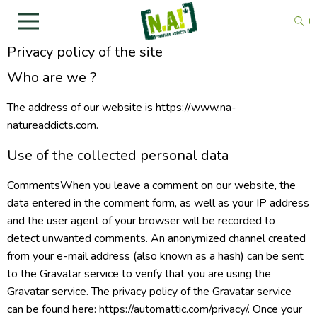
Privacy policy of the site
Who are we ?
The address of our website is https://www.na-
natureaddicts.com.
Use of the collected personal data
CommentsWhen you leave a comment on our website, the
data entered in the comment form, as well as your IP address
and the user agent of your browser will be recorded to
detect unwanted comments. An anonymized channel created
from your e-mail address (also known as a hash) can be sent
to the Gravatar service to verify that you are using the
Gravatar service. The privacy policy of the Gravatar service
can be found here: https://automattic.com/privacy/. Once your