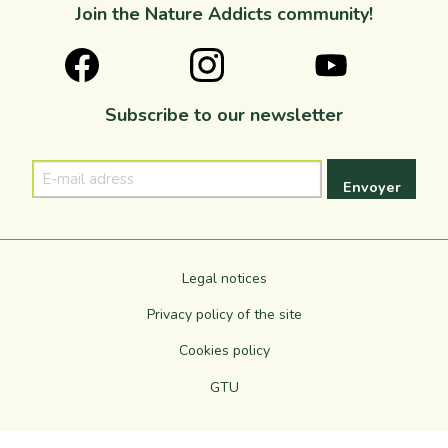
Join the Nature Addicts community!
Subscribe to our newsletter
E-
mail
adress
Legal notices
Privacy policy of the site
Cookies policy
GTU