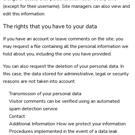
(except for their username). Site managers can also view and
edit this information.
The rights that you have to your data
If you have an account or leave comments on the site, you
may request a file containing all the personal information we
hold about you, including the one you have provided.
You can also request the deletion of your personal data. In
this case, the data stored for administrative, legal or security
reasons are not taken into account
Transmission of your personal data
Visitor comments can be verified using an automated
spam detection service.
Contact
Additional Information How we protect your information
Procedures implemented in the event of a data leak