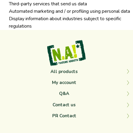
Third-party services that send us data
Automated marketing and / or profiling using personal data
Display information about industries subject to specific
regulations
All products
My account
Q&A
Contact us
PR Contact