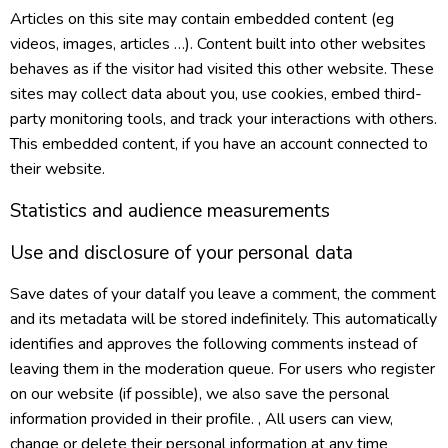
Articles on this site may contain embedded content (eg
videos, images, articles …). Content built into other websites
behaves as if the visitor had visited this other website. These
sites may collect data about you, use cookies, embed third-
party monitoring tools, and track your interactions with others.
This embedded content, if you have an account connected to
their website.
Statistics and audience measurements
Use and disclosure of your personal data
Save dates of your dataIf you leave a comment, the comment
and its metadata will be stored indefinitely. This automatically
identifies and approves the following comments instead of
leaving them in the moderation queue. For users who register
on our website (if possible), we also save the personal
information provided in their profile. , All users can view,
change or delete their personal information at any time