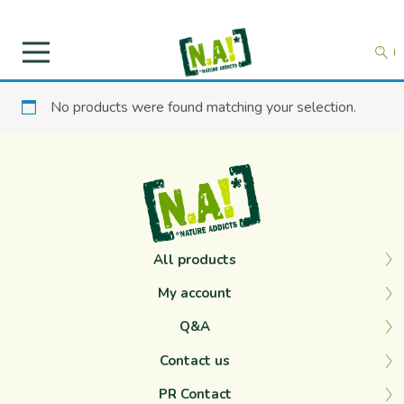
No products were found matching your selection.
All products
My account
Q&A
Contact us
PR Contact