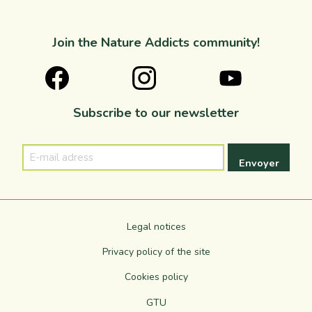
Join the Nature Addicts community!
Subscribe to our newsletter
E-
mail
adress
Legal notices
Privacy policy of the site
Cookies policy
GTU