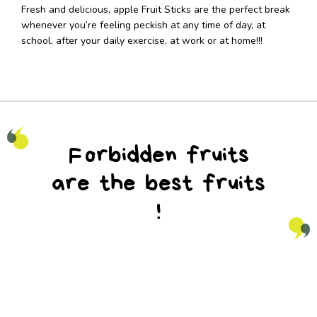
Fresh and delicious, apple Fruit Sticks are the perfect break
whenever you’re feeling peckish at any time of day, at
school, after your daily exercise, at work or at home!!!
Forbidden fruits
are the best fruits
!
na_natureaddicts