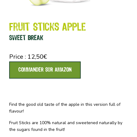
Fruit Sticks Apple
SWEET BREAK
Price :
12,50
€
COMMANDER SUR AMAZON
Find the good old taste of the apple in this version full of
flavour!
Fruit Sticks are 100% natural and sweetened naturally by
the sugars found in the fruit!