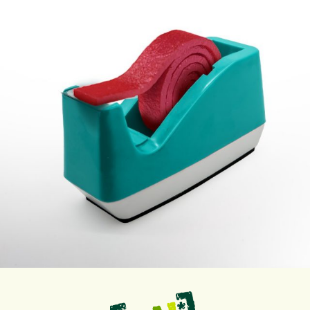
Sep 12