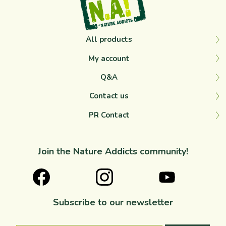
All products
My account
Q&A
Contact us
PR Contact
Join the Nature Addicts community!
Subscribe to our newsletter