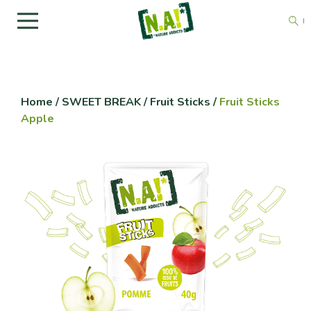
Home
/
SWEET BREAK
/
Fruit Sticks
/
Fruit Sticks
Apple